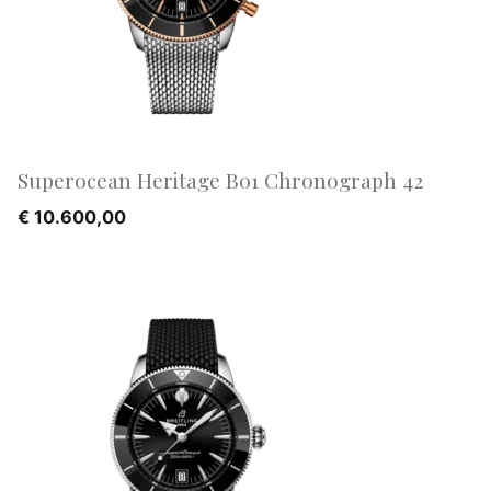
Superocean Heritage B01 Chronograph 42
€
10.600,00